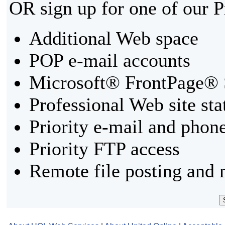
OR sign up for one of our 
Additional Web space
POP e-mail accounts
Microsoft® FrontPage® 
Professional Web site sta
Priority e-mail and phon
Priority FTP access
Remote file posting and 