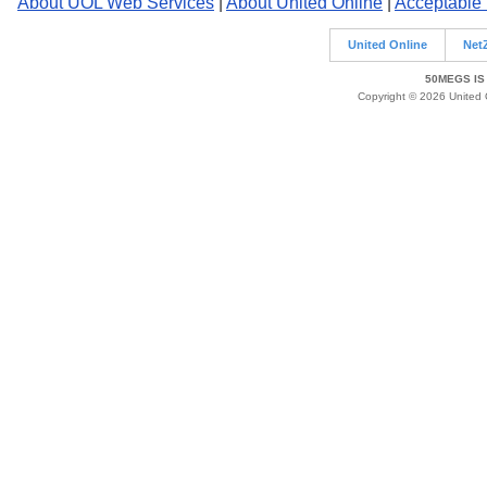
About UOL Web Services
|
About United Online
|
Acceptable
United Online
Net
50MEGS IS
Copyright © 2026 United O