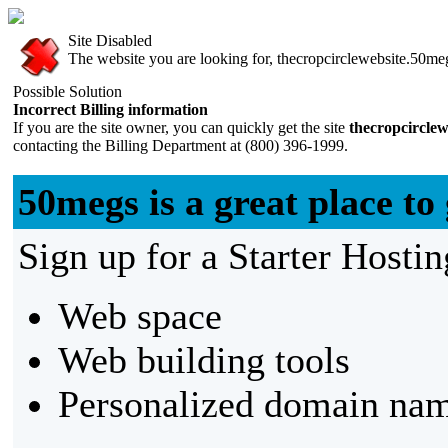
Site Disabled
The website you are looking for, thecropcirclewebsite.50meg
Possible Solution
Incorrect Billing information
If you are the site owner, you can quickly get the site
thecropcircle
contacting the Billing Department at (800) 396-1999.
50megs is a great place to 
Sign up for a Starter Hostin
Web space
Web building tools
Personalized domain nam